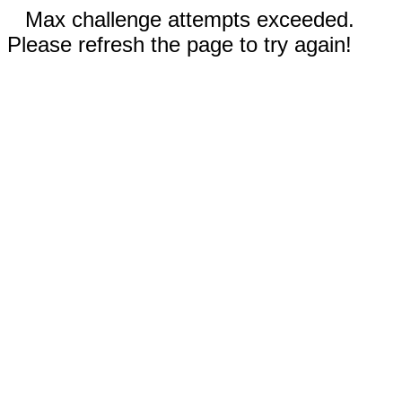
Max challenge attempts exceeded.
Please refresh the page to try again!