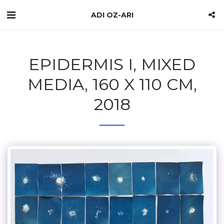
ADI OZ-ARI
EPIDERMIS I, MIXED
MEDIA, 160 X 110 CM,
2018