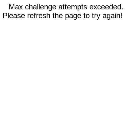
Max challenge attempts exceeded.
Please refresh the page to try again!