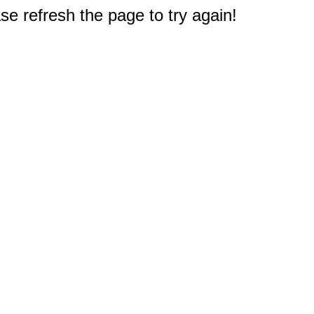
e refresh the page to try again!