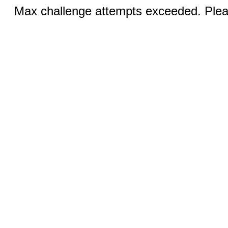
Max challenge attempts exceeded. Pleas