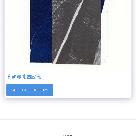
SEE FULL GALLERY