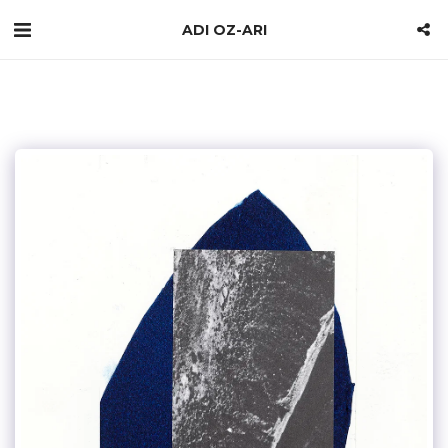
ADI OZ-ARI