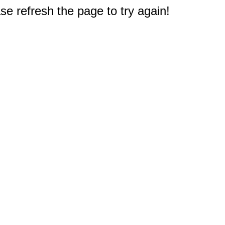
e refresh the page to try again!