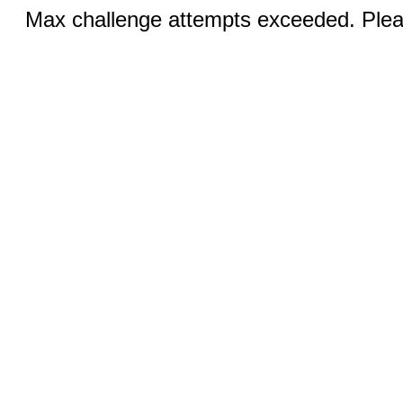
Max challenge attempts exceeded. Pleas