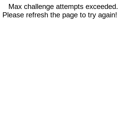
Max challenge attempts exceeded.
Please refresh the page to try again!