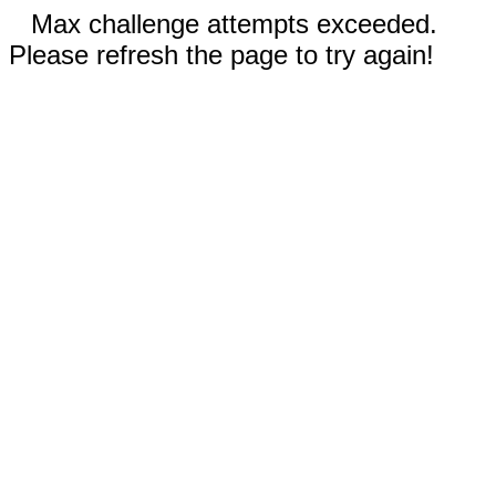
Max challenge attempts exceeded.
Please refresh the page to try again!